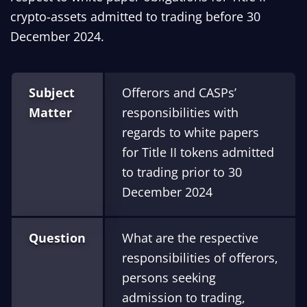
crypto-assets admitted to trading before 30
December 2024.
Subject
Offerors and CASPs’
Matter
responsibilities with
regards to white papers
for Title II tokens admitted
to trading prior to 30
December 2024
Question
What are the respective
responsibilities of offerors,
persons seeking
admission to trading,