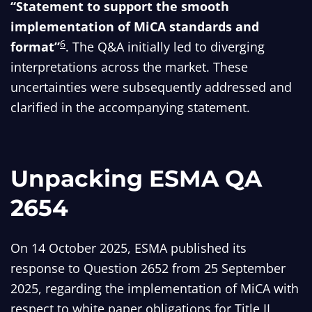
“Statement to support the smooth
implementation of MiCA standards and
6
format”
. The Q&A initially led to diverging
interpretations across the market. These
uncertainties were subsequently addressed and
clarified in the accompanying statement.
Unpacking ESMA QA
2654
On 14 October 2025, ESMA published its
response to Question 2652 from 25 September
2025, regarding the implementation of MiCA with
respect to white paper obligations for Title II