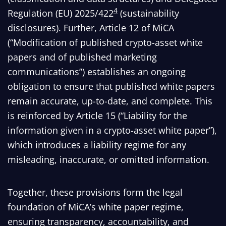
4
Regulation (EU) 2025/422
(sustainability
disclosures). Further, Article 12 of MiCA
(“Modification of published crypto-asset white
papers and of published marketing
communications”) establishes an ongoing
obligation to ensure that published white papers
remain accurate, up-to-date, and complete. This
is reinforced by Article 15 (“Liability for the
information given in a crypto-asset white paper”),
which introduces a liability regime for any
misleading, inaccurate, or omitted information.
Together, these provisions form the legal
foundation of MiCA’s white paper regime,
ensuring transparency, accountability, and