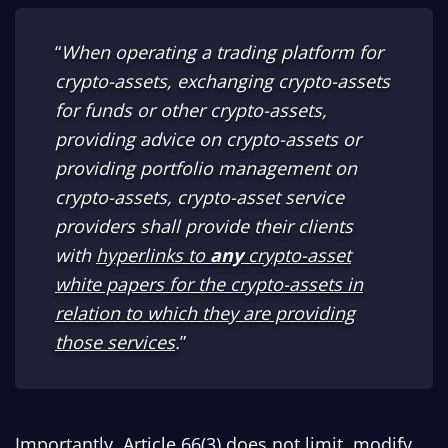
“
When operating a trading platform for
crypto-assets, exchanging crypto-assets
for funds or other crypto-assets,
providing advice on crypto-assets or
providing portfolio management on
crypto-assets, crypto-asset service
providers shall provide their clients
with
hyperlinks to
any
crypto-asset
white papers for the crypto-assets in
relation to which they are providing
those services
.
”
Importantly, Article 66(3) does not limit, modify,