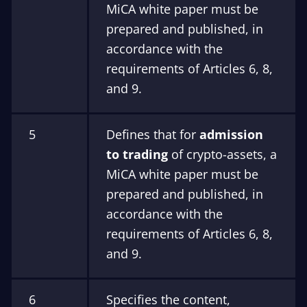
MiCA white paper must be
prepared and published, in
accordance with the
requirements of Articles 6, 8,
and 9.
5
Defines that for
admission
to trading
of crypto-assets, a
MiCA white paper must be
prepared and published, in
accordance with the
requirements of Articles 6, 8,
and 9.
6
Specifies the content,