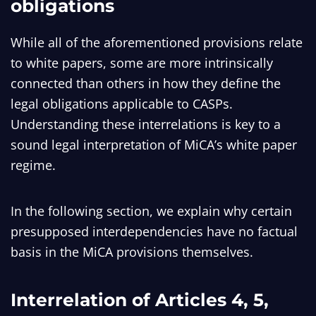
obligations
While all of the aforementioned provisions relate
to white papers, some are more intrinsically
connected than others in how they define the
legal obligations applicable to CASPs.
Understanding these interrelations is key to a
sound legal interpretation of MiCA’s white paper
regime.
In the following section, we explain why certain
presupposed interdependencies have no factual
basis in the MiCA provisions themselves.
Interrelation of Articles 4, 5,