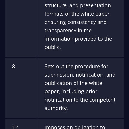
structure, and presentation
formats of the white paper,
ensuring consistency and
transparency in the
information provided to the
public.
8
Sets out the procedure for
submission, notification, and
publication of the white
paper, including prior
notification to the competent
authority.
12
Imposes an obligation to