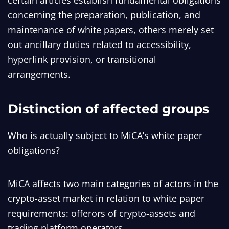
certain articles establish fundamental obligations
concerning the preparation, publication, and
maintenance of white papers, others merely set
out ancillary duties related to accessibility,
hyperlink provision, or transitional
arrangements.
Distinction of affected groups
Who is actually subject to MiCA’s white paper
obligations?
MiCA affects two main categories of actors in the
crypto-asset market in relation to white paper
requirements: offerors of crypto-assets and
trading platform operators.