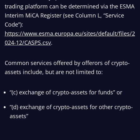
trading platform can be determined via the ESMA
Interim MiCA Register (see Column L, “Service
Code”):
https://www.esma.europa.eu/sites/default/files/2
024-12/CASPS.csv
.
Common services offered by offerors of crypto-
assets include, but are not limited to:
“(c) exchange of crypto-assets for funds” or
“(d) exchange of crypto-assets for other crypto-
assets”