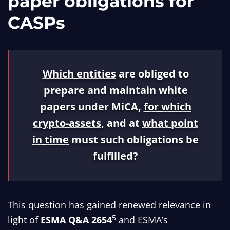
paper obligations for
CASPs
Which entities
are obliged to
prepare and maintain white
papers under MiCA,
for which
crypto-assets
, and at
what point
in time
must such obligations be
fulfilled?
This question has gained renewed relevance in
5
light of
ESMA Q&A 2654
and ESMA’s