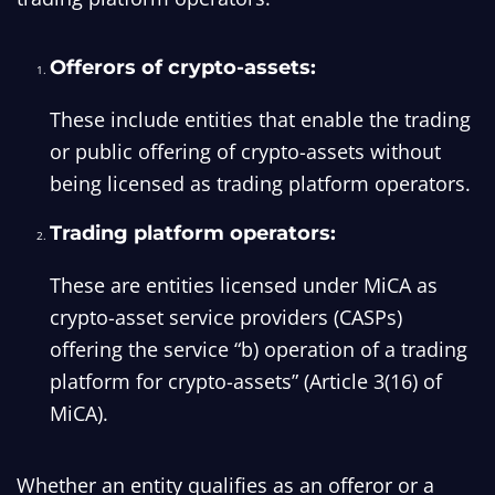
Offerors of crypto-assets:
These include entities that enable the trading
or public offering of crypto-assets without
being licensed as trading platform operators.
Trading platform operators:
These are entities licensed under MiCA as
crypto-asset service providers (CASPs)
offering the service “b) operation of a trading
platform for crypto-assets” (Article 3(16) of
MiCA).
Whether an entity qualifies as an offeror or a