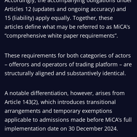
Accordingly, the accompanying obligations under
Articles 12 (updates and ongoing accuracy) and
15 (liability) apply equally. Together, these
articles define what may be referred to as MiCA’s
“comprehensive white paper requirements”.
These requirements for both categories of actors
– offerors and operators of trading platform – are
structurally aligned and substantively identical.
A notable differentiation, however, arises from
Article 143(2), which introduces transitional
arrangements and temporary exemptions
applicable to admissions made before MiCA’s full
implementation date on 30 December 2024.