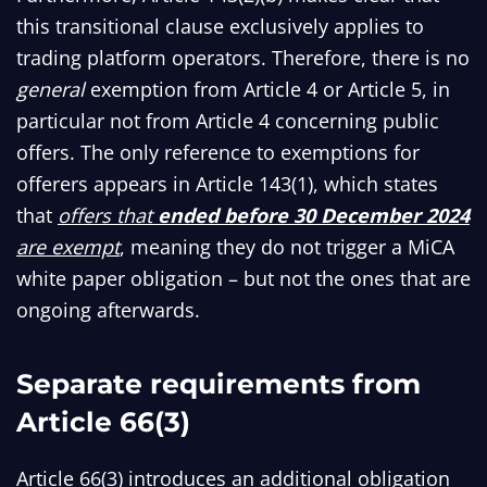
this transitional clause exclusively applies to
trading platform operators. Therefore, there is no
general
exemption from Article 4 or Article 5, in
particular not from Article 4 concerning public
offers. The only reference to exemptions for
offerers appears in Article 143(1), which states
that
offers that
ended before 30 December 2024
are exempt
, meaning they do not trigger a MiCA
white paper obligation – but not the ones that are
ongoing afterwards.
Separate requirements from
Article 66(3)
Article 66(3) introduces an additional obligation