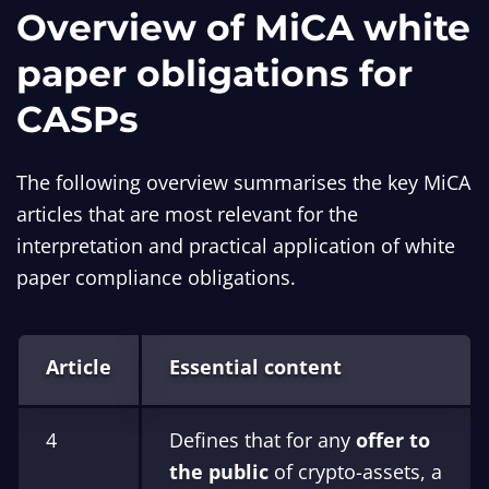
Overview of MiCA white
paper obligations for
CASPs
The following overview summarises the key MiCA
articles that are most relevant for the
interpretation and practical application of white
paper compliance obligations.
Article
Essential content
4
Defines that for any
offer to
the public
of crypto-assets, a