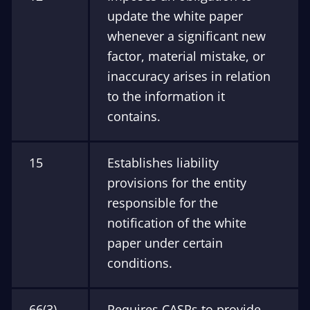
update the white paper
whenever a significant new
factor, material mistake, or
inaccuracy arises in relation
to the information it
contains.
15
Establishes liability
provisions for the entity
responsible for the
notification of the white
paper under certain
conditions.
66(3)
Requires CASPs to provide