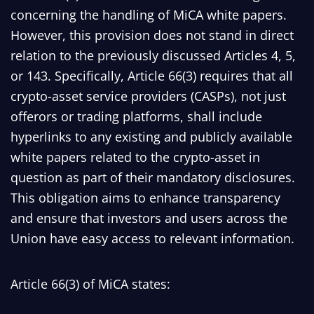
concerning the handling of MiCA white papers.
However, this provision does not stand in direct
relation to the previously discussed Articles 4, 5,
or 143. Specifically, Article 66(3) requires that all
crypto-asset service providers (CASPs), not just
offerors or trading platforms, shall include
hyperlinks to any existing and publicly available
white papers related to the crypto-asset in
question as part of their mandatory disclosures.
This obligation aims to enhance transparency
and ensure that investors and users across the
Union have easy access to relevant information.
Article 66(3) of MiCA states: