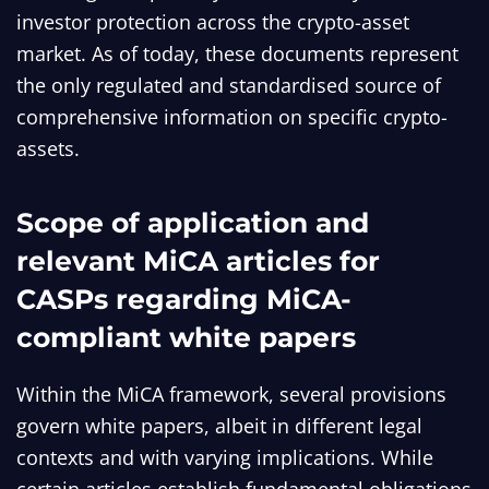
investor protection across the crypto-asset
market. As of today, these documents represent
the only regulated and standardised source of
comprehensive information on specific crypto-
assets.
Scope of application and
relevant MiCA articles for
CASPs regarding MiCA-
compliant white papers
Within the MiCA framework, several provisions
govern white papers, albeit in different legal
contexts and with varying implications. While