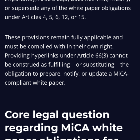
or supersede any of the white paper obligations
under Articles 4, 5, 6, 12, or 15.
These provisions remain fully applicable and
must be complied with in their own right.
Providing hyperlinks under Article 66(3) cannot
be construed as fulfilling – or substituting – the
obligation to prepare, notify, or update a MiCA-
compliant white paper.
Core legal question
regarding MiCA white