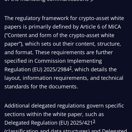
The regulatory framework for crypto-asset white
papers is primarily defined by Article 6 of MiCA
(“Content and form of the crypto-asset white
paper”), which sets out their content, structure,
and format. These requirements are further
specified in Commission Implementing
2
Regulation (EU) 2025/2984
, which details the
layout, information requirements, and technical
standards for the documents.
Additional delegated regulations govern specific
sections within the white paper, such as
3
Delegated Regulation (EU) 2025/421
(classification and data structures) and Delegated