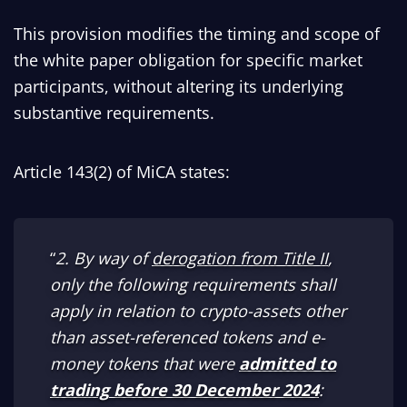
This provision modifies the timing and scope of
the white paper obligation for specific market
participants, without altering its underlying
substantive requirements.
Article 143(2) of MiCA states:
“
2. By way of
derogation from Title II
,
only the following requirements shall
apply in relation to crypto-assets other
than asset-referenced tokens and e-
money tokens that were
admitted to
trading
before 30 December 2024
: