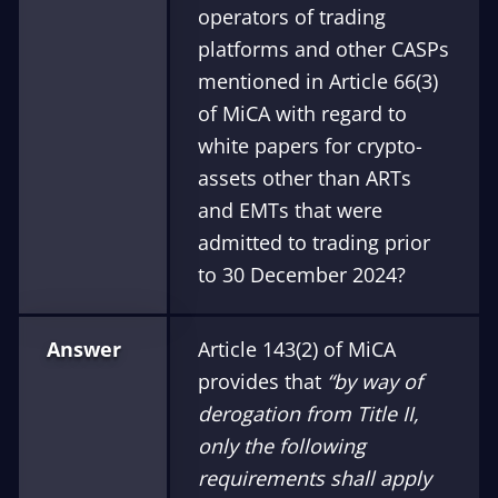
operators of trading
platforms and other CASPs
mentioned in Article 66(3)
of MiCA with regard to
white papers for crypto-
assets other than ARTs
and EMTs that were
admitted to trading prior
to 30 December 2024?
Answer
Article 143(2) of MiCA
provides that
“by way of
derogation from Title II,
only the following
requirements shall apply