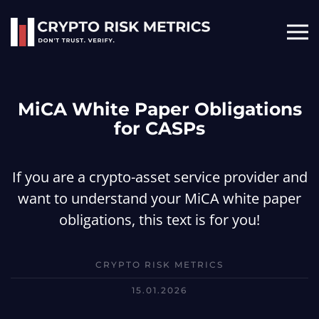
Skip to main content
MiCA White Paper Obligations
for CASPs
If you are a crypto-asset service provider and
want to understand your MiCA white paper
obligations, this text is for you!
CRYPTO RISK METRICS
15.01.2026