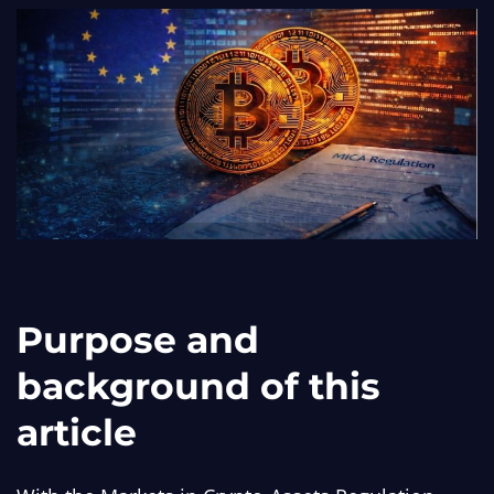
Purpose and
background of this
article