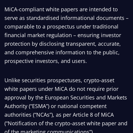
MiCA-compliant white papers are intended to
serve as standardised informational documents –
comparable to a prospectus under traditional
financial market regulation – ensuring investor
protection by disclosing transparent, accurate,
and comprehensive information to the public,
prospective investors, and users.
Unlike securities prospectuses, crypto-asset
white papers under MiCA do not require prior
approval by the European Securities and Markets
Authority (“ESMA”) or national competent
authorities (“NCAs”), as per Article 8 of MiCA
(“Notification of the crypto-asset white paper and
of the marketing communications”).