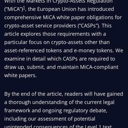
With the Markets in Crypto-Assets Regulation
1
(“MiCA”)
, the European Union has introduced
comprehensive MiCA white paper obligations for
crypto-asset service providers (“CASPs”). This
article explores those requirements with a
particular focus on crypto-assets other than
asset-referenced tokens and e-money tokens. We
examine in detail which CASPs are required to
draw up, submit, and maintain MiCA-compliant
white papers.
By the end of the article, readers will have gained
a thorough understanding of the current legal
framework and ongoing regulatory debate,
including our assessment of potential
unintended consequences of the Level 1 text,