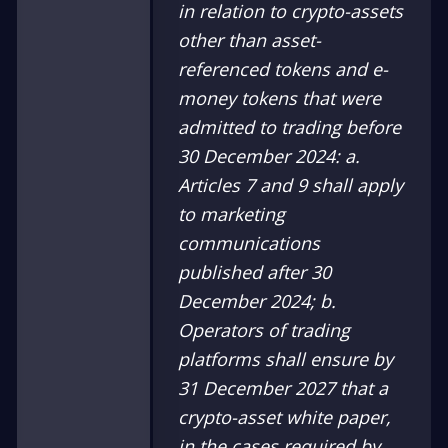
in relation to crypto-assets
other than asset-
referenced tokens and e-
money tokens that were
admitted to trading before
30 December 2024:
a.
Articles 7 and 9 shall apply
to marketing
communications
published after 30
December 2024;
b.
Operators of trading
platforms shall ensure by
31 December 2027 that a
crypto-asset white paper,
in the cases required by