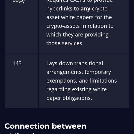
hyperlinks to
any
crypto-
asset white papers for the
crypto-assets in relation to
which they are providing
those services.
143
Lays down transitional
arrangements, temporary
exemptions, and limitations
regarding existing white
paper obligations.
Connection between