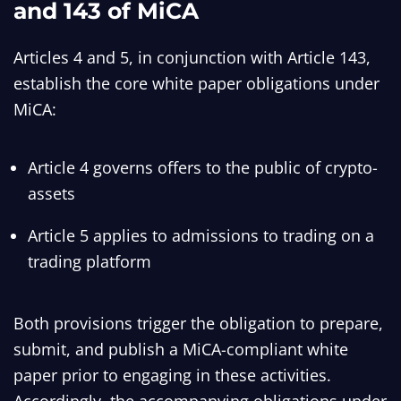
and 143 of MiCA
Articles 4 and 5, in conjunction with Article 143,
establish the core white paper obligations under
MiCA:
Article 4 governs offers to the public of crypto-
assets
Article 5 applies to admissions to trading on a
trading platform
Both provisions trigger the obligation to prepare,
submit, and publish a MiCA-compliant white
paper prior to engaging in these activities.