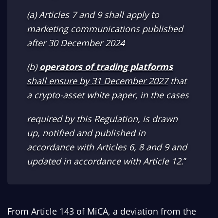
(a) Articles 7 and 9 shall apply to
marketing communications published
after 30 December 2024
(b)
operators of trading platforms
shall ensure by 31 December 2027
that
a crypto-asset white paper, in the cases
required by this Regulation, is drawn
up, notified and published in
accordance with Articles 6, 8 and 9 and
updated in accordance with Article 12.
”
From Article 143 of MiCA, a deviation from the