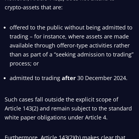
crypto-assets that are:
offered to the public without being admitted to
trading – for instance, where assets are made
available through offeror-type activities rather
than as part of a “seeking admission to trading”
process; or
admitted to trading
after
30 December 2024.
Such cases fall outside the explicit scope of
Article 143(2) and remain subject to the standard
white paper obligations under Article 4.
Furthermore, Article 143(2)(b) makes clear that