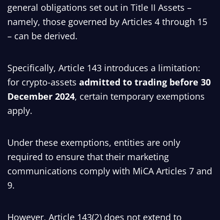
general obligations set out in Title II Assets –
namely, those governed by Articles 4 through 15
– can be derived.
Specifically, Article 143 introduces a limitation:
for crypto-assets
admitted to trading before 30
December 2024
, certain temporary exemptions
apply.
Under these exemptions, entities are only
required to ensure that their marketing
communications comply with MiCA Articles 7 and
9.
However, Article 143(2) does not extend to