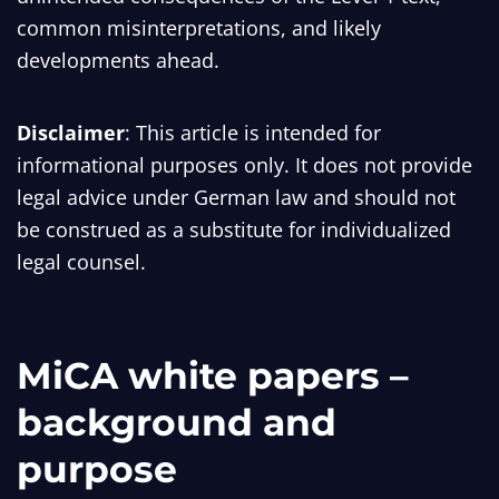
common misinterpretations, and likely
developments ahead.
Disclaimer
: This article is intended for
informational purposes only. It does not provide
legal advice under German law and should not
be construed as a substitute for individualized
legal counsel.
MiCA white papers –
background and
purpose