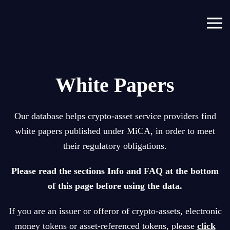
Skip to main content
White Papers
Our database helps crypto-asset service providers find
white papers published under MiCA, in order to meet
their regulatory obligations.
P
lease read the sections Info and FAQ at the bottom
of this page before using the data.
If you are an issuer or offeror of crypto-assets, electronic
money tokens or asset-referenced tokens, please
click