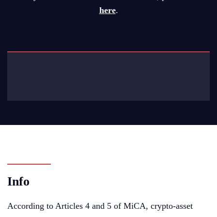
here
.
Info
According to Articles 4 and 5 of MiCA, crypto-asset