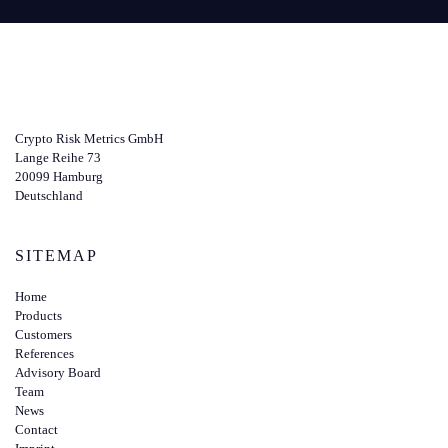
Crypto Risk Metrics GmbH
Lange Reihe 73
20099 Hamburg
Deutschland
SITEMAP
Home
Products
Customers
References
Advisory Board
Team
News
Contact