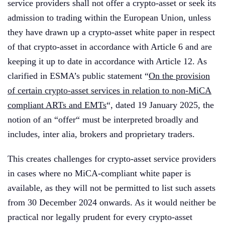
service providers shall not offer a crypto-asset or seek its
admission to trading within the European Union, unless
they have drawn up a crypto-asset white paper in respect
of that crypto-asset in accordance with Article 6 and are
keeping it up to date in accordance with Article 12. As
clarified in ESMA’s public statement “
On the provision
of certain crypto-asset services in relation to non-MiCA
compliant ARTs and EMTs
“, dated 19 January 2025, the
notion of an “offer“ must be interpreted broadly and
includes, inter alia, brokers and proprietary traders.
This creates challenges for crypto-asset service providers
in cases where no MiCA-compliant white paper is
available, as they will not be permitted to list such assets
from 30 December 2024 onwards. As it would neither be
practical nor legally prudent for every crypto-asset