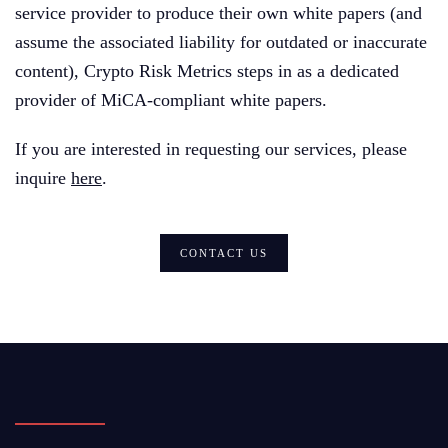
service provider to produce their own white papers (and
assume the associated liability for outdated or inaccurate
content), Crypto Risk Metrics steps in as a dedicated
provider of MiCA-compliant white papers.
If you are interested in requesting our services, please
inquire
here
.
CONTACT US