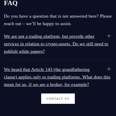
FAQ
Do you have a question that is not answered here? Please
reach out – we’ll be happy to assist.
We are not a trading platform, but provide other
services in relation to crypto-assets. Do we still need to
publish white papers?
We heard that Article 143 (the grandfathering
clause) applies only to trading platforms. What does this
mean for us, if we are a broker, for example?
CONTACT US