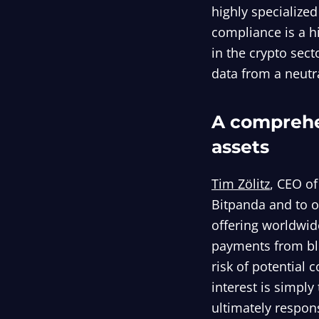
highly specialized
compliance is a h
in the crypto sect
data from a neutra
A comprehe
assets
Tim Zölitz
, CEO of
Bitpanda and to o
offering worldwid
payments from blo
risk of potential c
interest is simply
ultimately respon