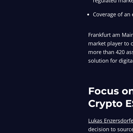
regulated marke
Coverage of an 
Frankfurt am Main
market player to 
more than 420 ass
solution for digit
Focus on
Crypto E
Lukas Enzersdorf
decision to sourc