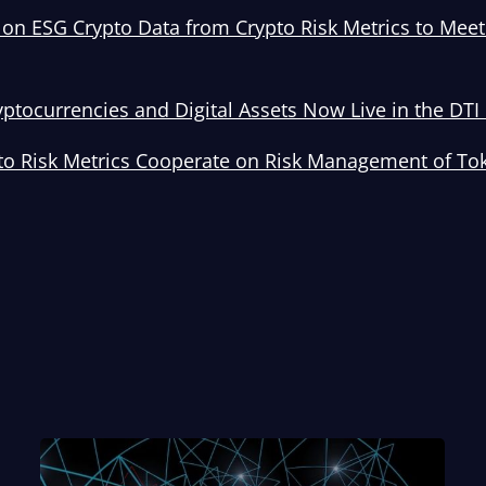
on ESG Crypto Data from Crypto Risk Metrics to Mee
yptocurrencies and Digital Assets Now Live in the DT
to Risk Metrics Cooperate on Risk Management of To