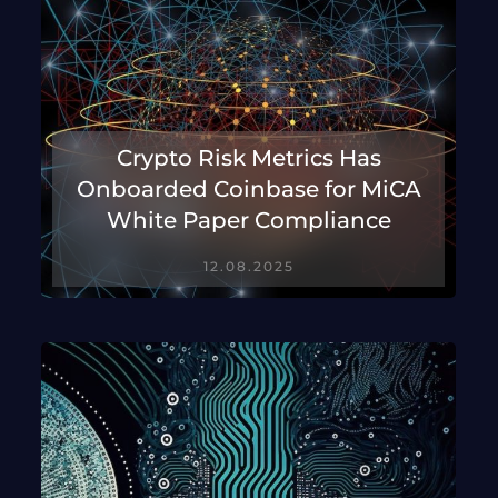
Crypto Risk Metrics Has
Onboarded Coinbase for MiCA
White Paper Compliance
12.08.2025