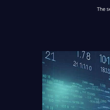
The s