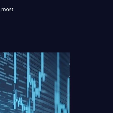
e most