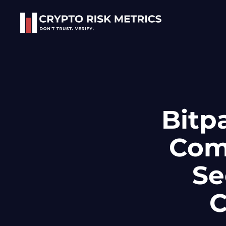
Skip to main content
Bitp
Comp
Se
C