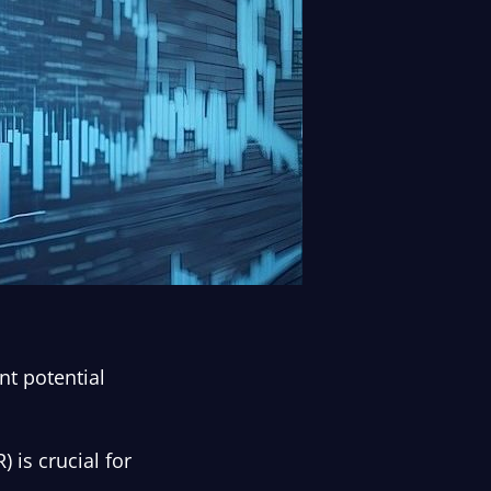
nt potential
 is crucial for