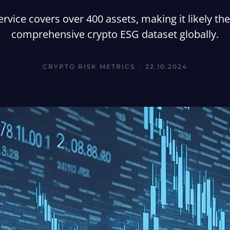
ervice covers over 400 assets, making it likely th
comprehensive crypto ESG dataset globally.
CRYPTO RISK METRICS
22.10.2024