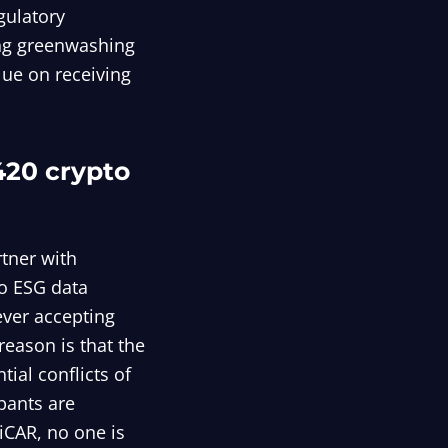
egulatory
ing greenwashing
alue on receiving
420 crypto
rtner with
to ESG data
ever accepting
eason is that the
tial conflicts of
ipants are
iCAR, no one is