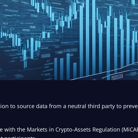
ion to source data from a neutral third party to preve
 with the Markets in Crypto-Assets Regulation (MiCAR)