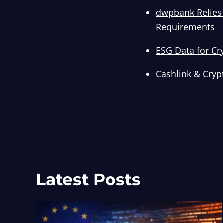
dwpbank Relies 
Requirements
ESG Data for Cr
Cashlink & Cryp
Latest Posts