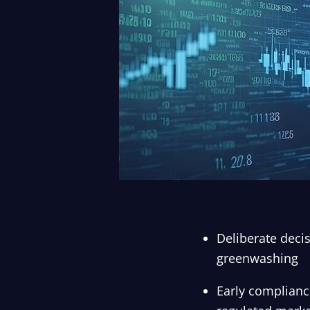
Deliberate decis
greenwashing
Early compliance