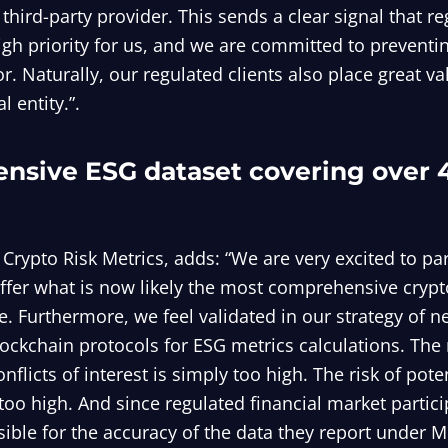
 third-party provider. This sends a clear signal that r
igh priority for us, and we are committed to prevent
or. Naturally, our regulated clients also place great v
l entity.”.
nsive ESG dataset covering over 
 Crypto Risk Metrics, adds: “We are very excited to pa
ffer what is now likely the most comprehensive cryp
e. Furthermore, we feel validated in our strategy of n
ckchain protocols for ESG metrics calculations. The r
onflicts of interest is simply too high. The risk of poten
 too high. And since regulated financial market partic
sible for the accuracy of the data they report under M