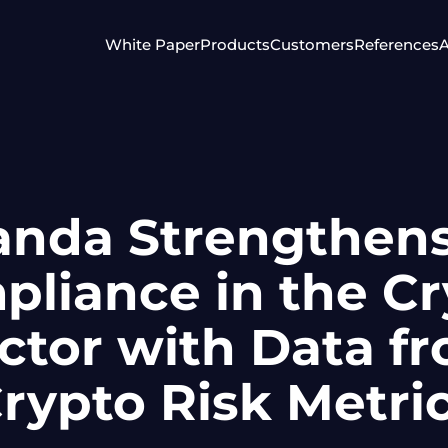
White Paper
Products
Customers
References
A
anda Strengthen
liance in the C
ctor with Data f
rypto Risk Metri