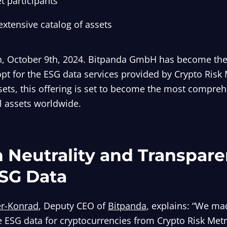
t participants
extensive catalog of assets
, October 9th, 2024. Bitpanda GmbH has become the l
opt for the ESG data services provided by Crypto Risk 
ets, this offering is set to become the most compre
al assets worldwide.
 Neutrality and Transpare
SG Data
er-Konrad
, Deputy CEO of
Bitpanda
, explains: “We ma
e ESG data for cryptocurrencies from Crypto Risk Metr