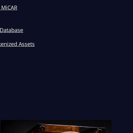
t MiCAR
I Database
kenized Assets