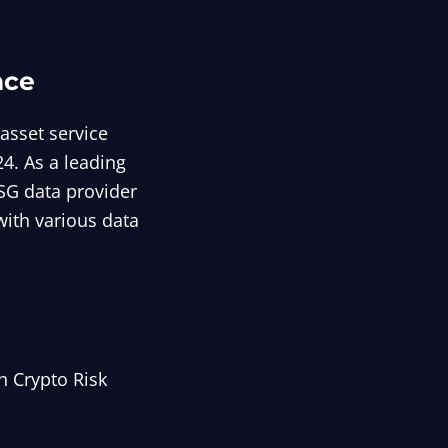
nce
asset service
4. As a leading
ESG data provider
with various data
h Crypto Risk