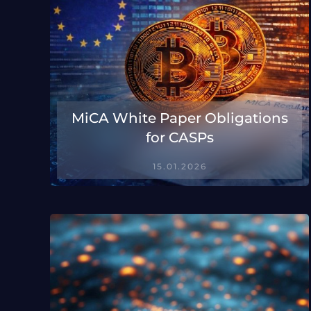
MiCA White Paper Obligations
for CASPs
15.01.2026