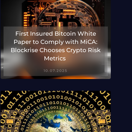
First Insured Bitcoin White
Paper to Comply with MiCA:
Blockrise Chooses Crypto Risk
Metrics
10.07.2025