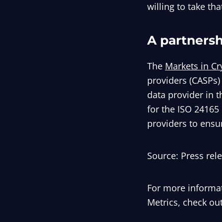
willing to take that
A partners
The
Markets in Cr
providers (CASPs)
data provider in t
for the ISO 24165 
providers to ensu
Source: Press rel
For more informat
Metrics, check out