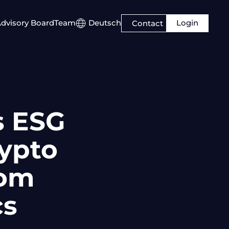
Login
dvisory Board
Team
Deutsch
Contact
s ESG
rypto
rom
cs