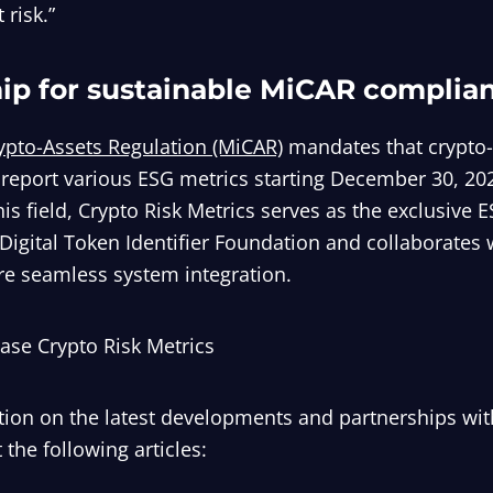
 risk.”
hip for sustainable MiCAR complia
ypto-Assets Regulation (MiCAR)
mandates that crypto-
 report various ESG metrics starting December 30, 202
his field, Crypto Risk Metrics serves as the exclusive 
Digital Token Identifier Foundation and collaborates 
re seamless system integration.
ease Crypto Risk Metrics
ion on the latest developments and partnerships wit
 the following articles: