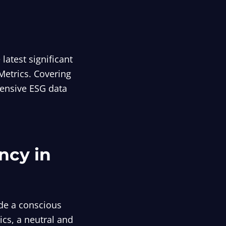
atest significant
Metrics. Covering
hensive ESG data
ncy in
de a conscious
ics, a neutral and