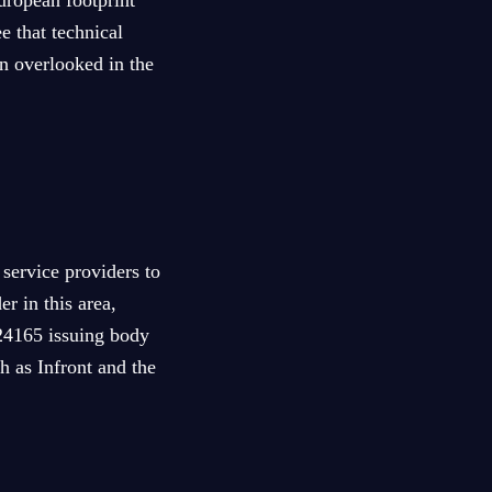
uropean footprint
e that technical
en overlooked in the
 service providers to
r in this area,
 24165 issuing body
h as Infront and the