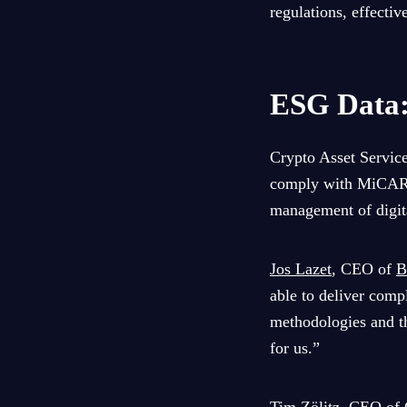
regulations, effecti
ESG Data:
Crypto Asset Service
comply with MiCAR re
management of digita
Jos Lazet
, CEO of
B
able to deliver comp
methodologies and th
for us.”