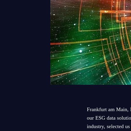
Frankfurt am Main, 
our ESG data solutio
industry, selected u