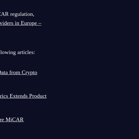
CAR regulation,
viders in Europe –
lowing articles:
ata from Crypto
rics Extends Product
sure MiCAR