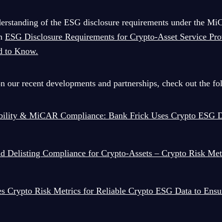
derstanding of the ESG disclosure requirements under the Mi
on
ESG Disclosure Requirements for Crypto-Asset Service Pro
d to Know.
on our recent developments and partnerships, check out the fol
ability & MiCAR Compliance: Bank Frick Uses Crypto ESG D
 Delisting Compliance for Crypto-Assets – Crypto Risk Met
s Crypto Risk Metrics for Reliable Crypto ESG Data to En