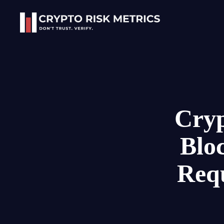
Skip to main content
Cryp
Blo
Req