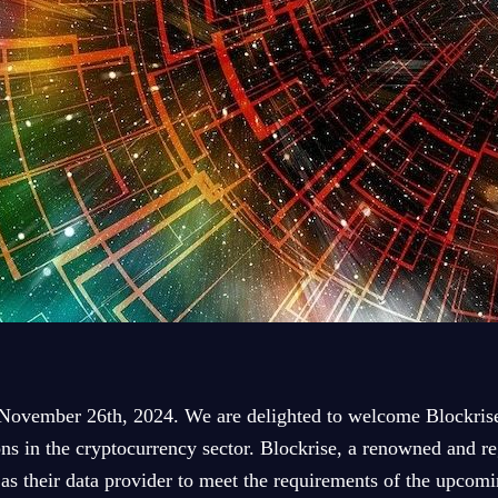
November 26th, 2024. We are delighted to welcome Blockrise 
ns in the cryptocurrency sector. Blockrise, a renowned and re
s as their data provider to meet the requirements of the upc