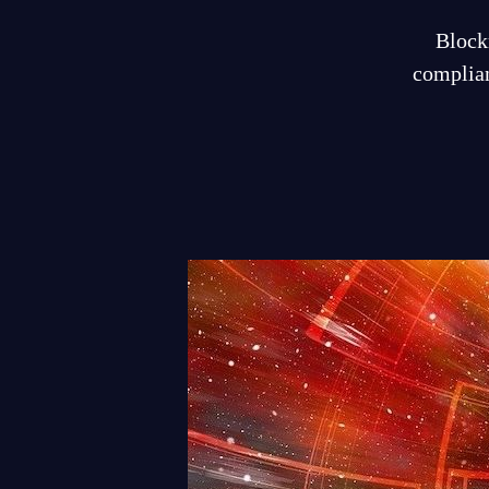
Blockr
complian