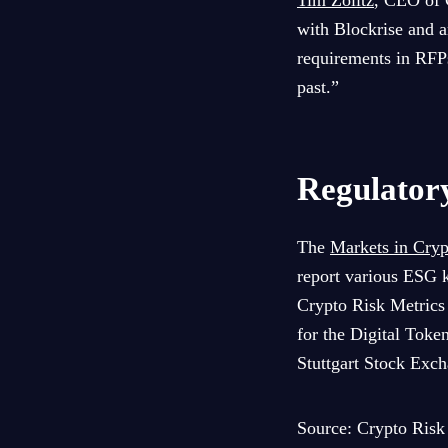
Tim Zölitz
, CEO of 
with Blockrise and ar
requirements in RFPs
past.”
Regulator
The
Markets in Cry
report various ESG k
Crypto Risk Metrics 
for the Digital Toke
Stuttgart Stock Exch
Source: Crypto Risk