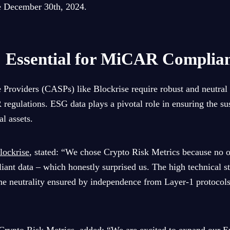
ve December 30th, 2024.
 Essential for MiCAR Complia
 Providers (CASPs) like Blockrise require robust and neutral 
gulations. ESG data plays a pivotal role in ensuring the sus
l assets.
lockrise
, stated: “We chose Crypto Risk Metrics because no 
liant data – which honestly surprised us. The high technical s
e neutrality ensured by independence from Layer-1 protocols 