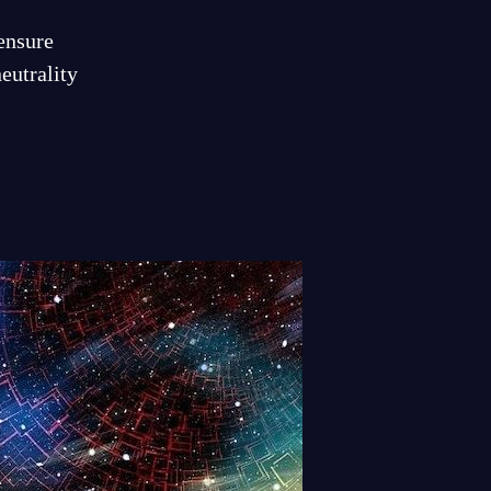
 ensure
eutrality