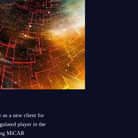
as a new client for
gulated player in the
oming MiCAR