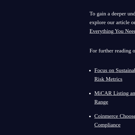
To gain a deeper un
explore our article 
Everything You Nee
For further reading 
Focus on Sustain
Risk Metrics
MiCAR Listing and
Range
Coinmerce Choose
Compliance