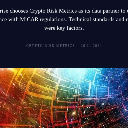
ise chooses Crypto Risk Metrics as its data partner to
ce with MiCAR regulations. Technical standards and n
were key factors.
CRYPTO RISK METRICS
26.11.2024