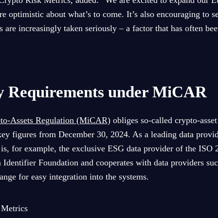
Crypto Risk Metrics, added: “We are excited to expand our E
e optimistic about what’s to come. It’s also encouraging to se
 are increasingly taken seriously – a factor that has often be
y Requirements under MiCAR
pto-Assets Regulation (MiCAR)
obliges so-called crypto-asset
ey figures from December 30, 2024. As a leading data provide
is, for example, the exclusive ESG data provider of the ISO
n Identifier Foundation and cooperates with data providers suc
ange for easy integration into the systems.
 Metrics