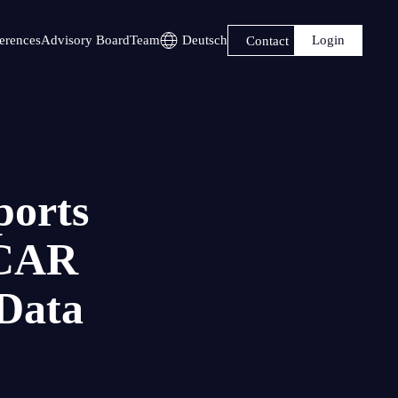
Login
erences
Advisory Board
Team
Deutsch
Contact
ports
iCAR
Data