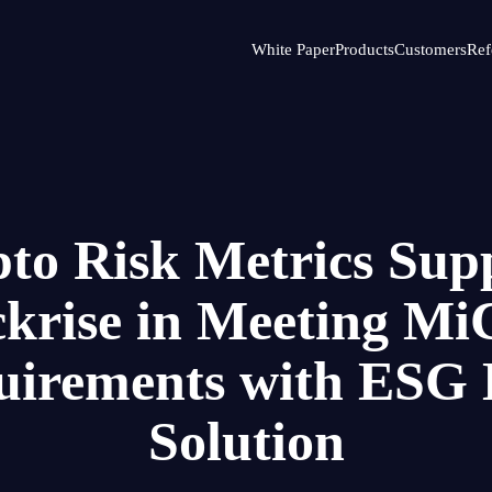
White Paper
Products
Customers
Ref
to Risk Metrics Sup
ckrise in Meeting M
uirements with ESG 
Solution