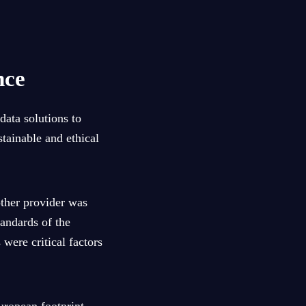
nce
data solutions to
tainable and ethical
other provider was
tandards of the
were critical factors