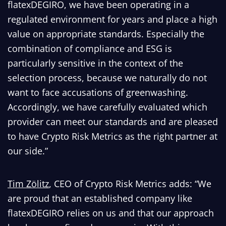
flatexDEGIRO, we have been operating in a
regulated environment for years and place a high
value on appropriate standards. Especially the
combination of compliance and ESG is
particularly sensitive in the context of the
selection process, because we naturally do not
want to face accusations of greenwashing.
Accordingly, we have carefully evaluated which
provider can meet our standards and are pleased
to have Crypto Risk Metrics as the right partner at
our side.”
T
im Zölitz
, CEO of Crypto Risk Metrics adds: “We
are proud that an established company like
flatexDEGIRO relies on us and that our approach