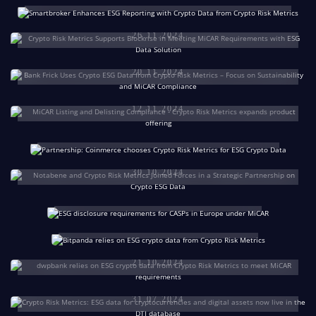
Focus on Sustainability & MiCAR
Data Solution
Compliance: Bank Frick Uses Crypto ESG
26.11.2024
MiCAR Listing and Delisting Compliance for
Data from Crypto Risk Metrics
Crypto-Assets – Crypto Risk Metrics Extends
Coinmerce Chooses Crypto Risk
20.11.2024
Product Range
Metrics for Reliable Crypto ESG Data
Notabene and Crypto Risk Metrics Join
to Ensure MiCAR Compliance
ESG Disclosure Requirements
12.11.2024
Forces in a Strategic Partnership on Crypto
for Crypto-Asset Service
Bitpanda Strengthens ESG
31.10.2024
ESG Data
Providers in Europe – Everything
Compliance in the Crypto
You Need to Know
30.10.2024
Sector with Data from Crypto
dwpbank Relies on ESG Crypto Data from
Risk Metrics
24.10.2024
Crypto Risk Metrics to Meet MiCAR
22.10.2024
Requirements
ESG Data for Cryptocurrencies and Digital
21.10.2024
Assets Now Live in the DTI Database
Cashlink & Crypto Risk Metrics Cooperate on
31.07.2024
Risk Management of Tokenized Assets