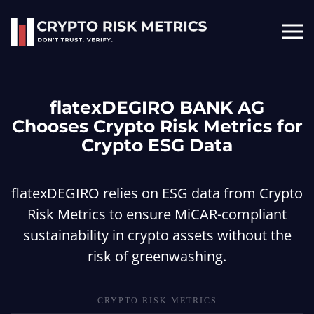
Skip to main content
flatexDEGIRO BANK AG
Chooses Crypto Risk Metrics for
Crypto ESG Data
flatexDEGIRO relies on ESG data from Crypto
Risk Metrics to ensure MiCAR-compliant
sustainability in crypto assets without the
risk of greenwashing.
CRYPTO RISK METRICS