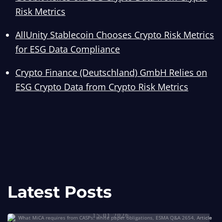
Risk Metrics
AllUnity Stablecoin Chooses Crypto Risk Metrics
for ESG Data Compliance
Crypto Finance (Deutschland) GmbH Relies on
ESG Crypto Data from Crypto Risk Metrics
Goobit
Relies
Crypto Risk Metrics Has Onboarded
Latest Posts
MiCA White Paper Obligations for CASPs
on
Coinbase for MiCA White Paper
Talos
First Insured Bitcoin White Paper to Comply
ESG
Compliance
15.01.2026
Partners