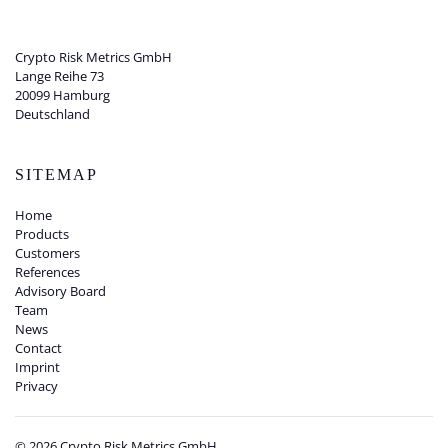
Crypto Risk Metrics GmbH
Lange Reihe 73
20099 Hamburg
Deutschland
SITEMAP
Home
Products
Customers
References
Advisory Board
Team
News
Contact
Imprint
Privacy
©
2026
Crypto Risk Metrics GmbH