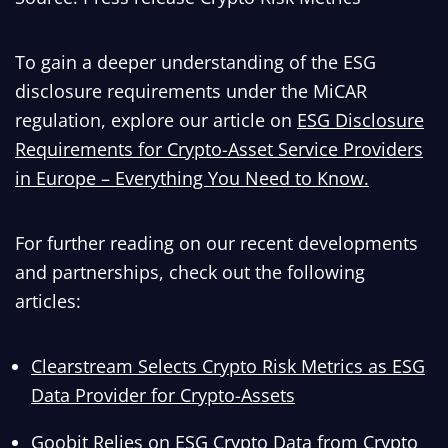
To gain a deeper understanding of the ESG
disclosure requirements under the MiCAR
regulation, explore our article on
ESG Disclosure
Requirements for Crypto-Asset Service Providers
in Europe – Everything You Need to Know.
For further reading on our recent developments
and partnerships, check out the following
articles:
Clearstream Selects Crypto Risk Metrics as ESG
Data Provider for Crypto-Assets
Goobit Relies on ESG Crypto Data from Crypto