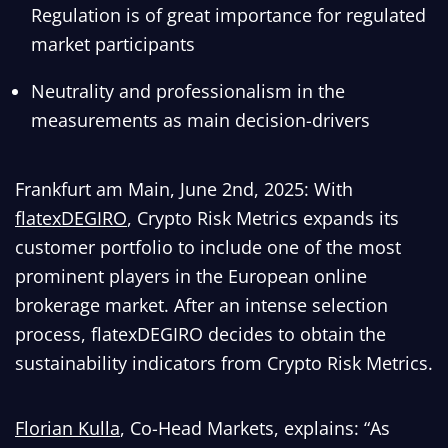
Regulation is of great importance for regulated
market participants
Neutrality and professionalism in the
measurements as main decision-drivers
Frankfurt am Main, June 2nd, 2025: With
flatexDEGIRO
, Crypto Risk Metrics expands its
customer portfolio to include one of the most
prominent players in the European online
brokerage market. After an intense selection
process, flatexDEGIRO decides to obtain the
sustainability indicators from Crypto Risk Metrics.
Florian Kulla
, Co-Head Markets, explains: “As