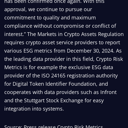
has been confirmed once again. With this
approval, we continue to pursue our
commitment to quality and maximum
compliance without compromise or conflict of
interest.” The Markets in Crypto Assets Regulation
requires crypto asset service providers to report
various ESG metrics from December 30, 2024. As
the leading data provider in this field, Crypto Risk
Metrics is for example the exclusive ESG data
provider of the ISO 24165 registration authority
for Digital Token Identifier Foundation, and
cooperates with data providers such as Infront
and the Stuttgart Stock Exchange for easy
integration into systems.
Source: Press release Crypto Risk Metrics