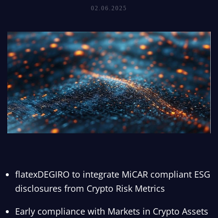
02.06.2025
flatexDEGIRO to integrate MiCAR compliant ESG
disclosures from Crypto Risk Metrics
Early compliance with Markets in Crypto Assets