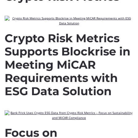
Crypto Risk Metrics
Supports Blockrise in
Meeting MiCAR
Requirements with
ESG Data Solution
Focus on