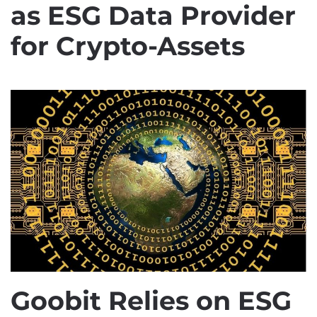
as ESG Data Provider
for Crypto-Assets
Goobit Relies on ESG