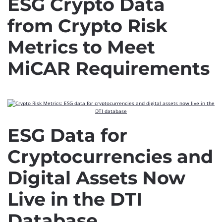
ESG Crypto Data
from Crypto Risk
Metrics to Meet
MiCAR Requirements
ESG Data for
Cryptocurrencies and
Digital Assets Now
Live in the DTI
Database