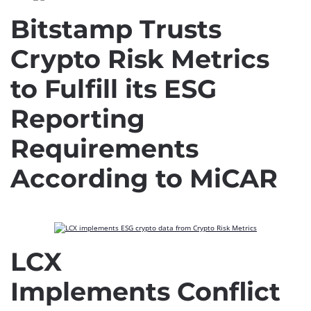
Bitstamp Trusts
Crypto Risk Metrics
to Fulfill its ESG
Reporting
Requirements
According to MiCAR
LCX
Implements Conflict