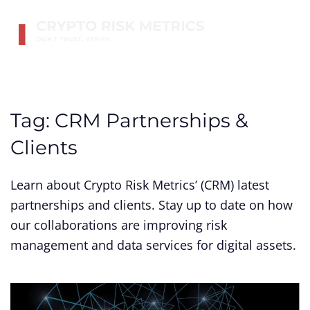
Skip to main content
Tag:
CRM Partnerships &
Clients
Learn about Crypto Risk Metrics’ (CRM) latest
partnerships and clients. Stay up to date on how
our collaborations are improving risk
management and data services for digital assets.