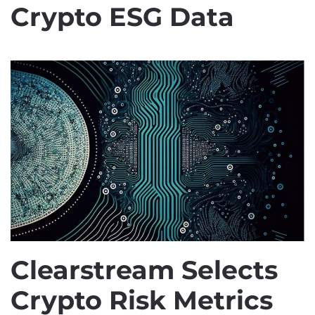
Crypto ESG Data
Clearstream Selects
Crypto Risk Metrics