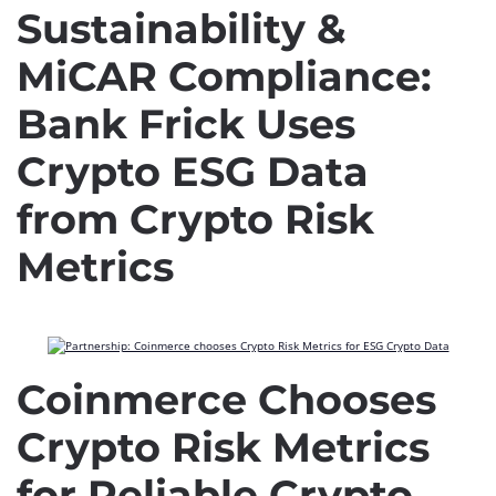
Sustainability &
MiCAR Compliance:
Bank Frick Uses
Crypto ESG Data
from Crypto Risk
Metrics
Coinmerce Chooses
Crypto Risk Metrics
for Reliable Crypto