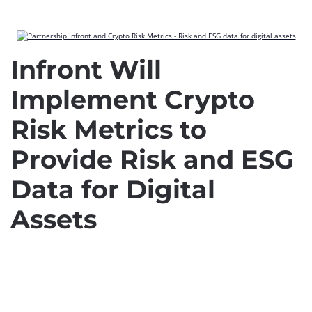
Infront Will
Implement Crypto
Risk Metrics to
Provide Risk and ESG
Data for Digital
Assets