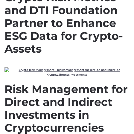
and DTI Foundation
Partner to Enhance
ESG Data for Crypto-
Assets
Risk Management for
Direct and Indirect
Investments in
Cryptocurrencies