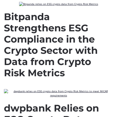
Bitpanda
Strengthens ESG
Compliance in the
Crypto Sector with
Data from Crypto
Risk Metrics
dwpbank Relies on