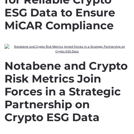
ESG Data to Ensure
MiCAR Compliance
Notabene and Crypto
Risk Metrics Join
Forces in a Strategic
Partnership on
Crypto ESG Data