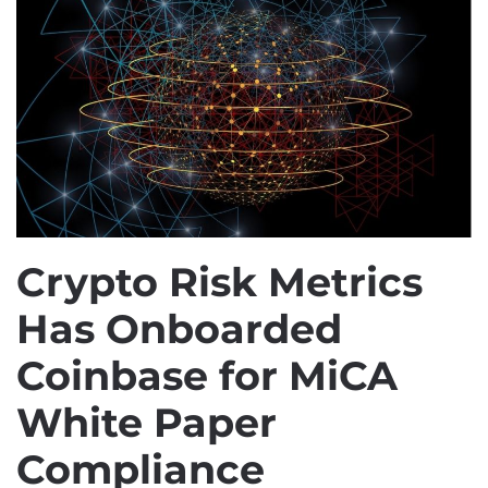
Crypto Risk Metrics
Has Onboarded
Coinbase for MiCA
White Paper
Compliance