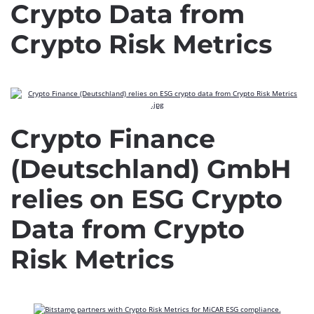
Crypto Data from
Crypto Risk Metrics
Crypto Finance
(Deutschland) GmbH
relies on ESG Crypto
Data from Crypto
Risk Metrics