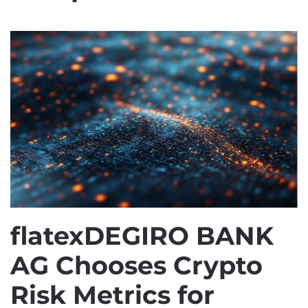
flatexDEGIRO BANK
AG Chooses Crypto
Risk Metrics for