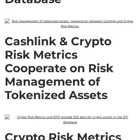
Cashlink & Crypto
Risk Metrics
Cooperate on Risk
Management of
Tokenized Assets
Crypto Risk Metrics