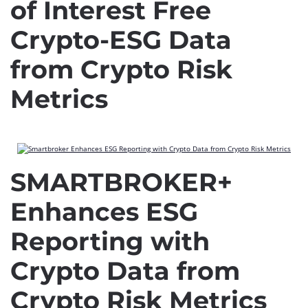
of Interest Free
Crypto-ESG Data
from Crypto Risk
Metrics
SMARTBROKER+
Enhances ESG
Reporting with
Crypto Data from
Crypto Risk Metrics