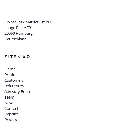
Crypto Risk Metrics GmbH
Lange Reihe 73
20099 Hamburg
Deutschland
SITEMAP
Home
Products
Customers
References
Advisory Board
Team
News
Contact
Imprint
Privacy