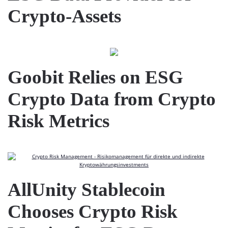
Crypto-Assets
Goobit Relies on ESG
Crypto Data from Crypto
Risk Metrics
AllUnity Stablecoin
Chooses Crypto Risk