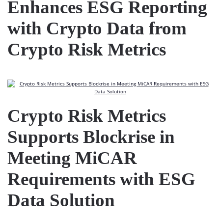
Enhances ESG Reporting
with Crypto Data from
Crypto Risk Metrics
Crypto Risk Metrics
Supports Blockrise in
Meeting MiCAR
Requirements with ESG
Data Solution