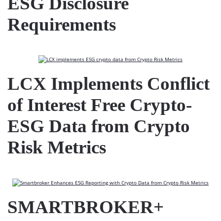
ESG Disclosure
Requirements
LCX Implements Conflict
of Interest Free Crypto-
ESG Data from Crypto
Risk Metrics
SMARTBROKER+