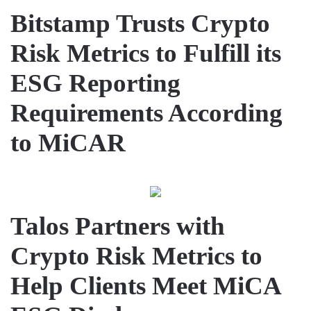
Bitstamp Trusts Crypto
Risk Metrics to Fulfill its
ESG Reporting
Requirements According
to MiCAR
Talos Partners with
Crypto Risk Metrics to
Help Clients Meet MiCA