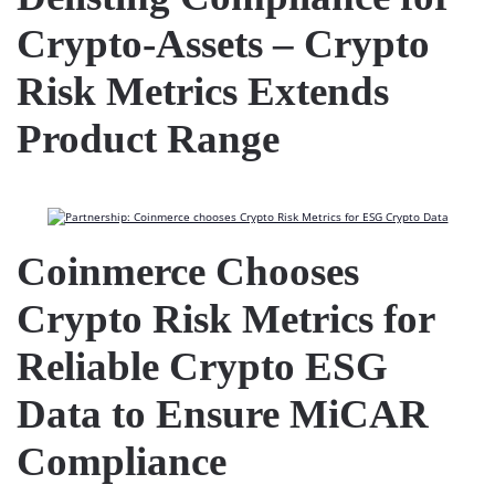
Crypto-Assets – Crypto
Risk Metrics Extends
Product Range
Coinmerce Chooses
Crypto Risk Metrics for
Reliable Crypto ESG
Data to Ensure MiCAR
Compliance