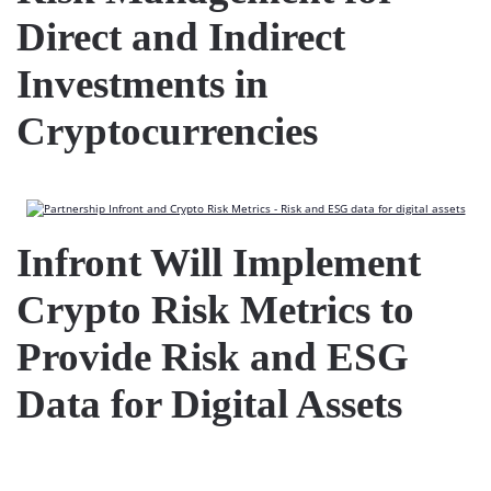
Direct and Indirect
Investments in
Cryptocurrencies
Infront Will Implement
Crypto Risk Metrics to
Provide Risk and ESG
Data for Digital Assets