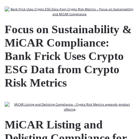
Focus on Sustainability &
MiCAR Compliance:
Bank Frick Uses Crypto
ESG Data from Crypto
Risk Metrics
MiCAR Listing and
Delisting Compliance for