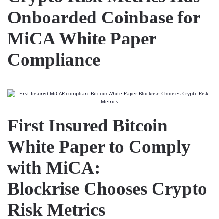
Onboarded Coinbase for
MiCA White Paper
Compliance
First Insured Bitcoin
White Paper to Comply
with MiCA:
Blockrise Chooses Crypto
Risk Metrics