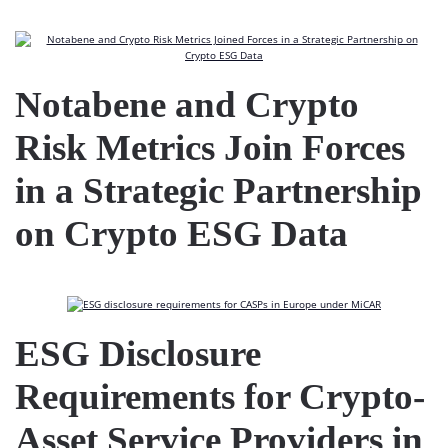
Notabene and Crypto
Risk Metrics Join Forces
in a Strategic Partnership
on Crypto ESG Data
ESG Disclosure
Requirements for Crypto-
Asset Service Providers in