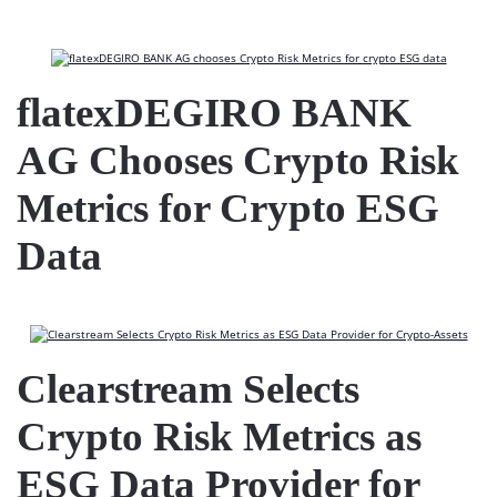
flatexDEGIRO BANK
AG Chooses Crypto Risk
Metrics for Crypto ESG
Data
Clearstream Selects
Crypto Risk Metrics as
ESG Data Provider for