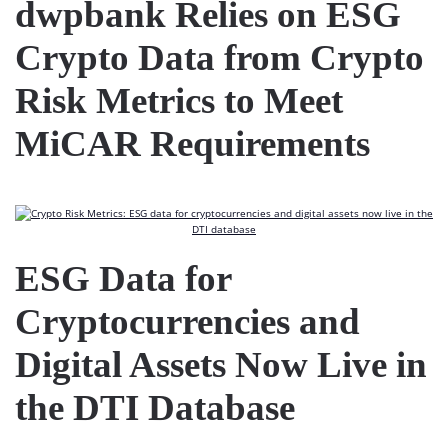
dwpbank Relies on ESG
Crypto Data from Crypto
Risk Metrics to Meet
MiCAR Requirements
ESG Data for
Cryptocurrencies and
Digital Assets Now Live in
the DTI Database