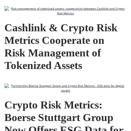
Cashlink & Crypto Risk
Metrics Cooperate on
Risk Management of
Tokenized Assets
Crypto Risk Metrics:
Boerse Stuttgart Group
Now Offers ESG Data for