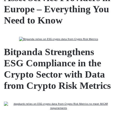
Europe – Everything You
Need to Know
Bitpanda Strengthens
ESG Compliance in the
Crypto Sector with Data
from Crypto Risk Metrics