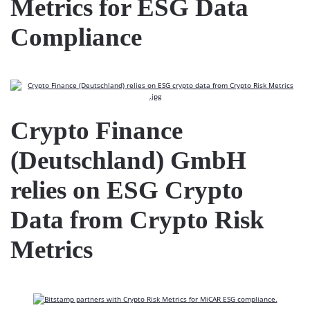
Metrics for ESG Data
Compliance
Crypto Finance
(Deutschland) GmbH
relies on ESG Crypto
Data from Crypto Risk
Metrics