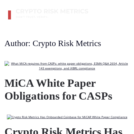
Skip to main content
Author:
Crypto Risk Metrics
MiCA White Paper
Obligations for CASPs
Crypto Risk Metrics Has