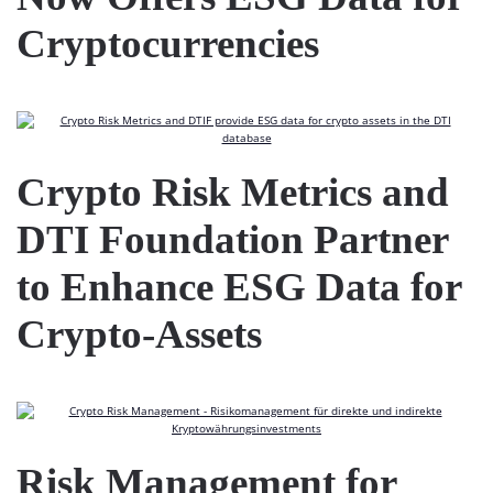
Cryptocurrencies
Crypto Risk Metrics and
DTI Foundation Partner
to Enhance ESG Data for
Crypto-Assets
Risk Management for