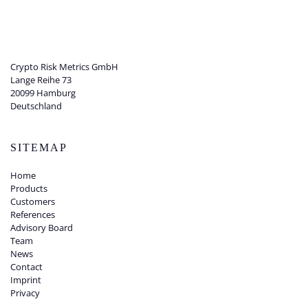
Crypto Risk Metrics GmbH
Lange Reihe 73
20099 Hamburg
Deutschland
SITEMAP
Home
Products
Customers
References
Advisory Board
Team
News
Contact
Imprint
Privacy