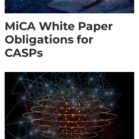
MiCA White Paper
Obligations for
CASPs