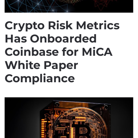
Crypto Risk Metrics
Has Onboarded
Coinbase for MiCA
White Paper
Compliance