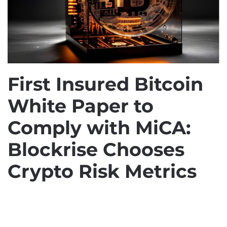
First Insured Bitcoin
White Paper to
Comply with MiCA:
Blockrise Chooses
Crypto Risk Metrics