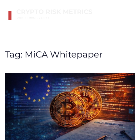
Skip to main content
Tag:
MiCA Whitepaper