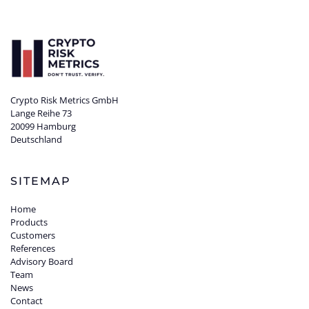
Crypto Risk Metrics GmbH
Lange Reihe 73
20099 Hamburg
Deutschland
SITEMAP
Home
Products
Customers
References
Advisory Board
Team
News
Contact