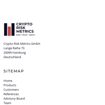
Crypto Risk Metrics GmbH
Lange Reihe 73
20099 Hamburg
Deutschland
SITEMAP
Home
Products
Customers
References
Advisory Board
Team