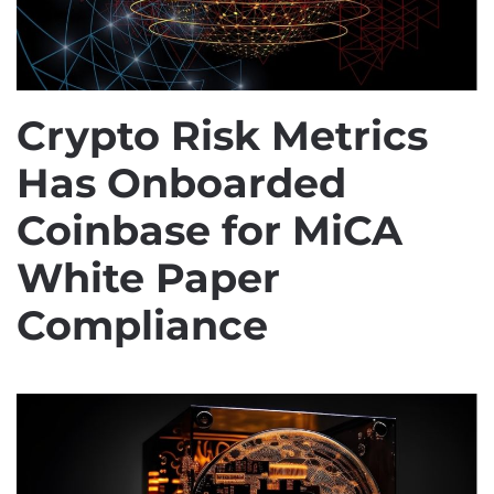
Crypto Risk Metrics
Has Onboarded
Coinbase for MiCA
White Paper
Compliance