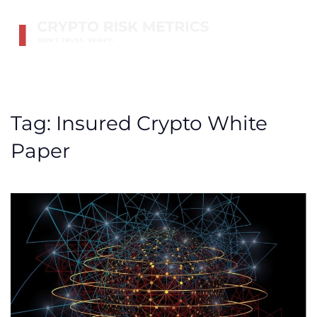
Skip to main content
Tag:
Insured Crypto White
Paper