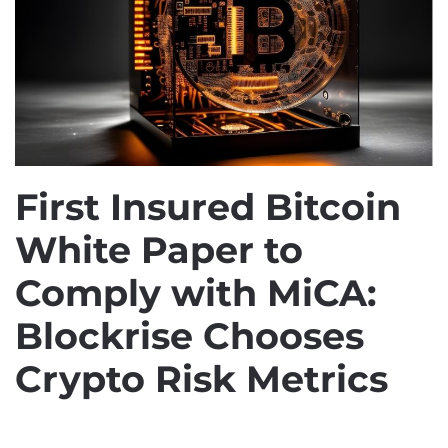
First Insured Bitcoin
White Paper to
Comply with MiCA:
Blockrise Chooses
Crypto Risk Metrics