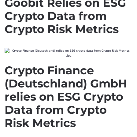
Goobit Relies on ESG
Crypto Data from
Crypto Risk Metrics
Crypto Finance
(Deutschland) GmbH
relies on ESG Crypto
Data from Crypto
Risk Metrics