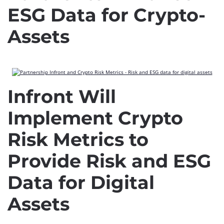
ESG Data for Crypto-
Assets
Infront Will
Implement Crypto
Risk Metrics to
Provide Risk and ESG
Data for Digital
Assets