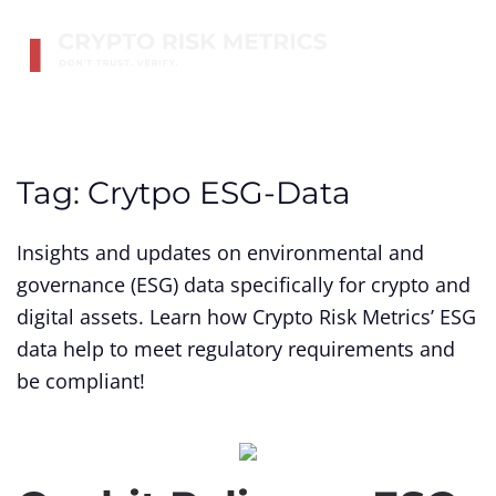
Skip to main content
Tag:
Crytpo ESG-Data
Insights and updates on environmental and
governance (ESG) data specifically for crypto and
digital assets. Learn how Crypto Risk Metrics’ ESG
data help to meet regulatory requirements and
be compliant!