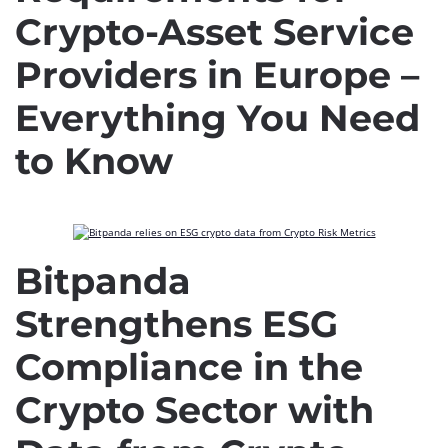
Crypto-Asset Service
Providers in Europe –
Everything You Need
to Know
Bitpanda
Strengthens ESG
Compliance in the
Crypto Sector with