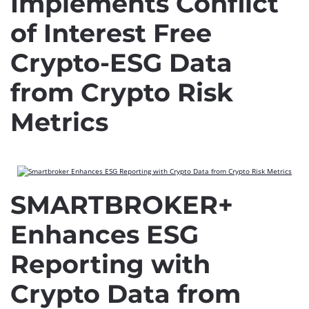
Implements Conflict
of Interest Free
Crypto-ESG Data
from Crypto Risk
Metrics
SMARTBROKER+
Enhances ESG
Reporting with
Crypto Data from