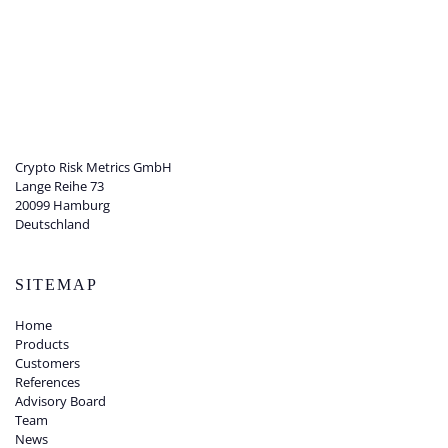
Crypto Risk Metrics GmbH
Lange Reihe 73
20099 Hamburg
Deutschland
SITEMAP
Home
Products
Customers
References
Advisory Board
Team
News