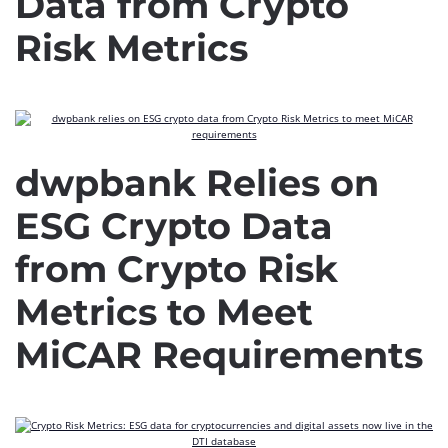
Data from Crypto
Risk Metrics
dwpbank Relies on
ESG Crypto Data
from Crypto Risk
Metrics to Meet
MiCAR Requirements