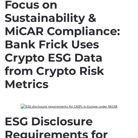
Focus on
Sustainability &
MiCAR Compliance:
Bank Frick Uses
Crypto ESG Data
from Crypto Risk
Metrics
ESG Disclosure
Requirements for