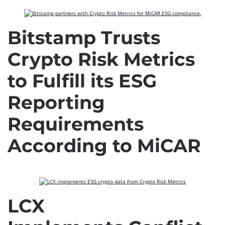
Bitstamp Trusts
Crypto Risk Metrics
to Fulfill its ESG
Reporting
Requirements
According to MiCAR
LCX