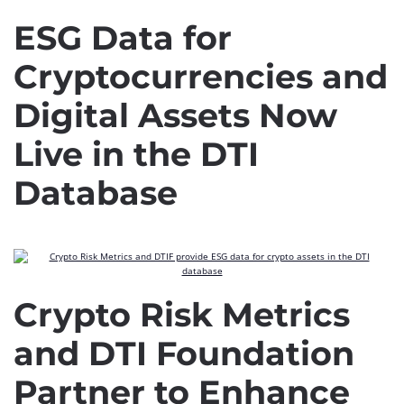
ESG Data for
Cryptocurrencies and
Digital Assets Now
Live in the DTI
Database
Crypto Risk Metrics
and DTI Foundation
Partner to Enhance