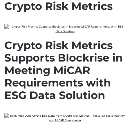
Crypto Risk Metrics
Crypto Risk Metrics
Supports Blockrise in
Meeting MiCAR
Requirements with
ESG Data Solution